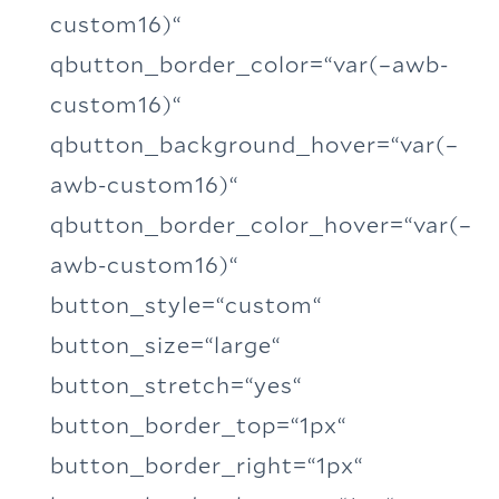
custom16)“
qbutton_border_color=“var(–awb-
custom16)“
qbutton_background_hover=“var(–
awb-custom16)“
qbutton_border_color_hover=“var(–
awb-custom16)“
button_style=“custom“
button_size=“large“
button_stretch=“yes“
button_border_top=“1px“
button_border_right=“1px“