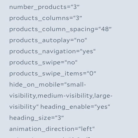
number_products=“3″
products_columns=“3″
products_column_spacing=“48″
products_autoplay=“no“
products_navigation=“yes“
products_swipe=“no“
products_swipe_items=“0″
hide_on_mobile=“small-
visibility,medium-visibility,large-
visibility“ heading_enable=“yes“
heading_size=“3″
animation_direction=“left“