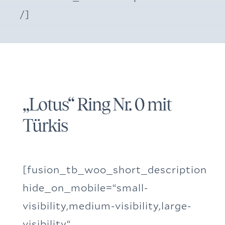
/]
„Lotus“ Ring Nr. 0 mit
Türkis
[fusion_tb_woo_short_description
hide_on_mobile=“small-
visibility,medium-visibility,large-
visibility“