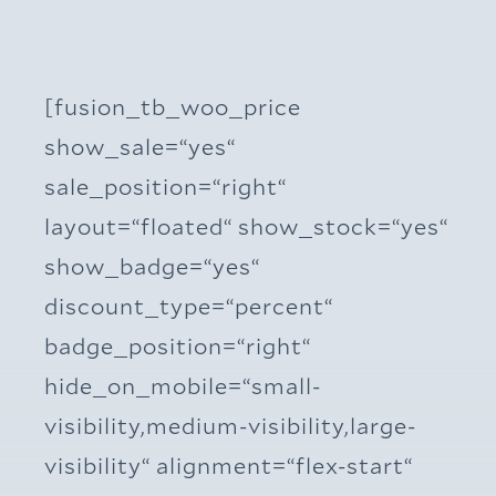
[fusion_tb_woo_price
show_sale=“yes“
sale_position=“right“
layout=“floated“ show_stock=“yes“
show_badge=“yes“
discount_type=“percent“
badge_position=“right“
hide_on_mobile=“small-
visibility,medium-visibility,large-
visibility“ alignment=“flex-start“