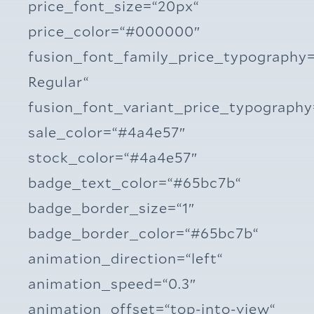
price_font_size=“20px“
price_color=“#000000″
fusion_font_family_price_typography
Regular“
fusion_font_variant_price_typograph
sale_color=“#4a4e57″
stock_color=“#4a4e57″
badge_text_color=“#65bc7b“
badge_border_size=“1″
badge_border_color=“#65bc7b“
animation_direction=“left“
animation_speed=“0.3″
animation_offset=“top-into-view“