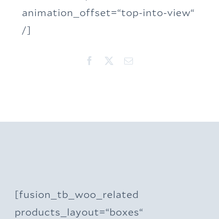
animation_offset=“top-into-view“
/]
[fusion_tb_woo_related
products_layout=“boxes“