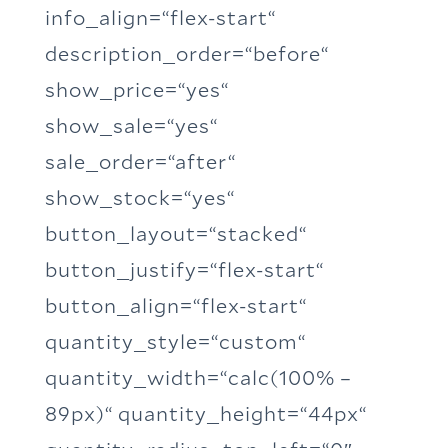
info_align=“flex-start“
description_order=“before“
show_price=“yes“
show_sale=“yes“
sale_order=“after“
show_stock=“yes“
button_layout=“stacked“
button_justify=“flex-start“
button_align=“flex-start“
quantity_style=“custom“
quantity_width=“calc(100% –
89px)“ quantity_height=“44px“