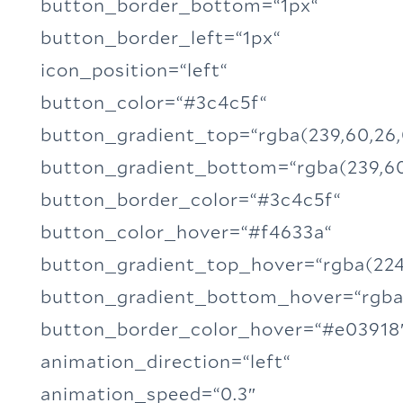
button_border_bottom=“1px“
button_border_left=“1px“
icon_position=“left“
button_color=“#3c4c5f“
button_gradient_top=“rgba(239,60,26,
button_gradient_bottom=“rgba(239,60
button_border_color=“#3c4c5f“
button_color_hover=“#f4633a“
button_gradient_top_hover=“rgba(224,
button_gradient_bottom_hover=“rgba(
button_border_color_hover=“#e03918
animation_direction=“left“
animation_speed=“0.3″