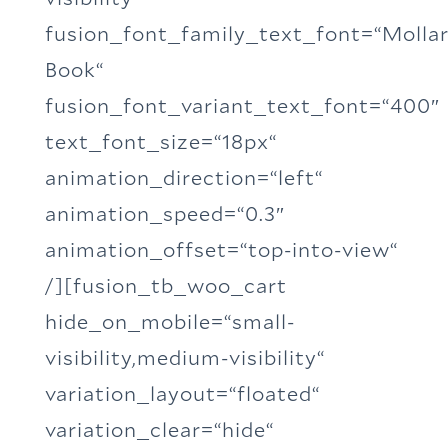
fusion_font_family_text_font=“Molla
Book“
fusion_font_variant_text_font=“400″
text_font_size=“18px“
animation_direction=“left“
animation_speed=“0.3″
animation_offset=“top-into-view“
/][fusion_tb_woo_cart
hide_on_mobile=“small-
visibility,medium-visibility“
variation_layout=“floated“
variation_clear=“hide“