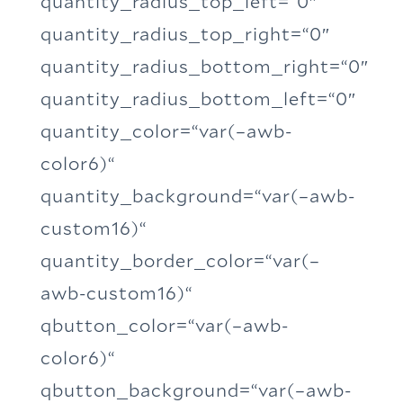
quantity_radius_top_left=“0″
quantity_radius_top_right=“0″
quantity_radius_bottom_right=“0″
quantity_radius_bottom_left=“0″
quantity_color=“var(–awb-
color6)“
quantity_background=“var(–awb-
custom16)“
quantity_border_color=“var(–
awb-custom16)“
qbutton_color=“var(–awb-
color6)“
qbutton_background=“var(–awb-