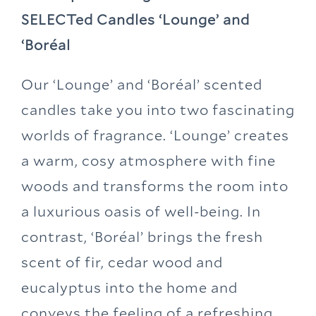
SELECTed Candles ‘Lounge’ and
‘Boréal
Our ‘Lounge’ and ‘Boréal’ scented
candles take you into two fascinating
worlds of fragrance. ‘Lounge’ creates
a warm, cosy atmosphere with fine
woods and transforms the room into
a luxurious oasis of well-being. In
contrast, ‘Boréal’ brings the fresh
scent of fir, cedar wood and
eucalyptus into the home and
conveys the feeling of a refreshing