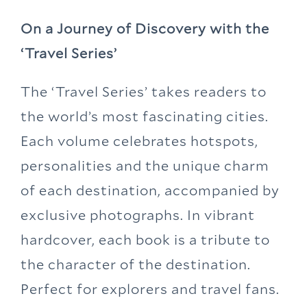
On a Journey of Discovery with the
‘Travel Series’
The ‘Travel Series’ takes readers to
the world’s most fascinating cities.
Each volume celebrates hotspots,
personalities and the unique charm
of each destination, accompanied by
exclusive photographs. In vibrant
hardcover, each book is a tribute to
the character of the destination.
Perfect for explorers and travel fans.