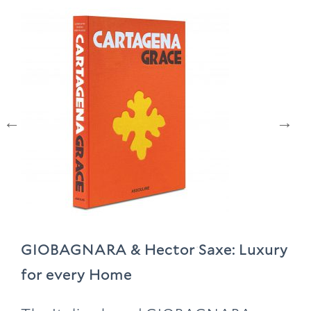
GIOBAGNARA & Hector Saxe: Luxury
for every Home