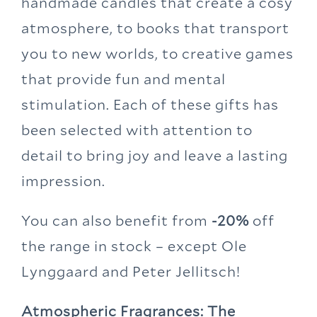
handmade candles that create a cosy
atmosphere, to books that transport
you to new worlds, to creative games
that provide fun and mental
stimulation. Each of these gifts has
been selected with attention to
detail to bring joy and leave a lasting
impression.
You can also benefit from
-20%
off
the range in stock – except Ole
Lynggaard and Peter Jellitsch!
Atmospheric Fragrances: The