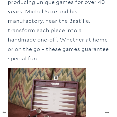
producing unique games for over 40
years. Michel Saxe and his
manufactory, near the Bastille,
transform each piece into a
handmade one-off. Whether at home
or on the go – these games guarantee
special fun.