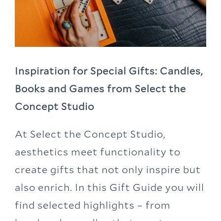
Inspiration for Special Gifts: Candles,
Books and Games from Select the
Concept Studio
At Select the Concept Studio,
aesthetics meet functionality to
create gifts that not only inspire but
also enrich. In this Gift Guide you will
find selected highlights – from