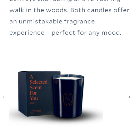
walk in the woods. Both candles offer
an unmistakable fragrance
experience – perfect for any mood.