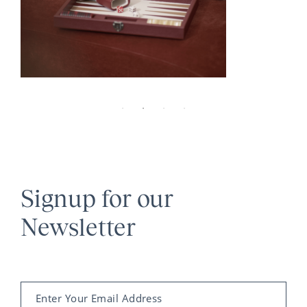
Signup for our
Newsletter