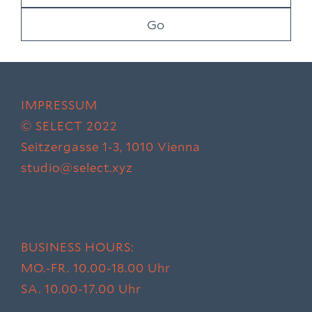
IMPRESSUM
© SELECT 2022
Seitzergasse 1-3,
1010 Vienna
studio@select.xyz
+43 1 22 66 700
BUSINESS HOURS:
MO.-FR. 10.00-18.00 Uhr
SA. 10.00-17.00 Uhr