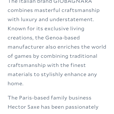
The Italian brand GIOBAGNARA
combines masterful craftsmanship
with luxury and understatement.
Known for its exclusive living
creations, the Genoa-based
manufacturer also enriches the world
of games by combining traditional
craftsmanship with the finest
materials to stylishly enhance any
home.
The Paris-based family business
Hector Saxe has been passionately