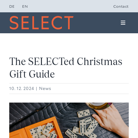
Skip
DE
EN
Contact
to
Toggle
content
Naviga
Concept Studio
Friends of Select
The SELECTed Christmas
Gift Guide
Ole Lynggaard
10. 12. 2024
|
News
News
View
Presse
Larger
Image
Contact